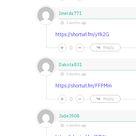
Imelda771
3 months ago
https://shorturl.fm/yYk2G
0
Reply
Dakota831
3 months ago
https://shorturl.fm/FFPMm
0
Reply
Jude3908
3 months ago