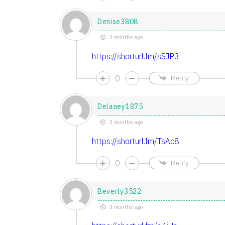
Denise3808
3 months ago
https://shorturl.fm/sSJP3
0
Reply
Delaney1875
3 months ago
https://shorturl.fm/TsAc8
0
Reply
Beverly3522
3 months ago