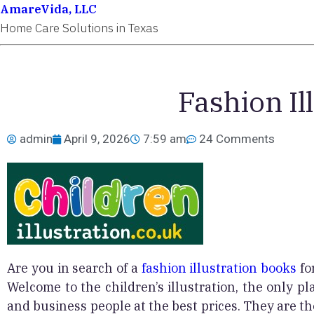
AmareVida, LLC
Home Care Solutions in Texas
Fashion Il
admin
April 9, 2026
7:59 am
24 Comments
Are you in search of a
fashion illustration books
fo
Welcome to the children’s illustration, the only pla
and business people at the best prices. They are the