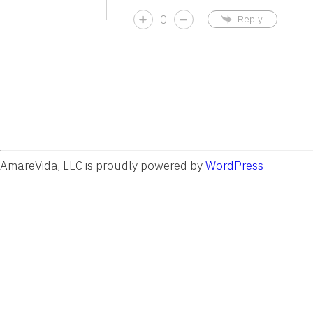
0
Reply
AmareVida, LLC is proudly powered by
WordPress