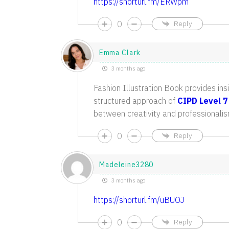
https://shorturl.fm/ERWpm
0
Reply
Emma Clark
3 months ago
Fashion Illustration Book provides insi
structured approach of
CIPD Level 7
between creativity and professionalis
0
Reply
Madeleine3280
3 months ago
https://shorturl.fm/uBUOJ
0
Reply