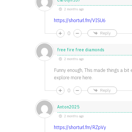
Carolyn537
2 months ago
https://shorturl.fm/VISU6
0
Reply
free fire free diamonds
2 months ago
Funny enough, This made things a bit e
explore more here.
0
Reply
Anton2025
2 months ago
https://shorturl.fm/RZpVy