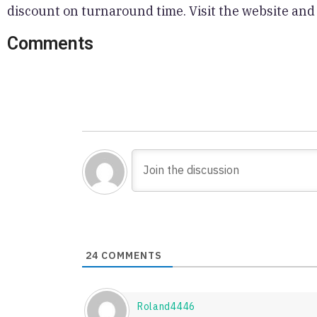
discount on turnaround time. Visit the website and
Comments
24
COMMENTS
Roland4446