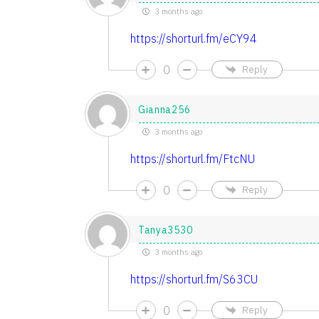
3 months ago
https://shorturl.fm/eCY94
0
Reply
Gianna256
3 months ago
https://shorturl.fm/FtcNU
0
Reply
Tanya3530
3 months ago
https://shorturl.fm/S63CU
0
Reply