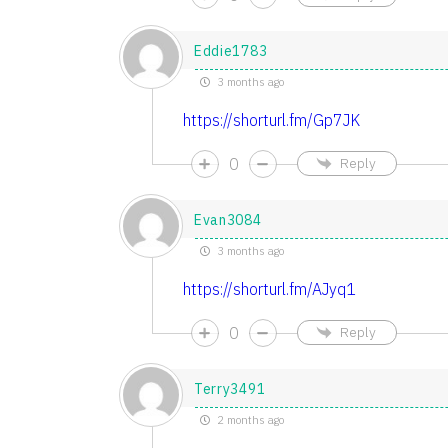
Eddie1783
3 months ago
https://shorturl.fm/Gp7JK
0
Reply
Evan3084
3 months ago
https://shorturl.fm/AJyq1
0
Reply
Terry3491
2 months ago