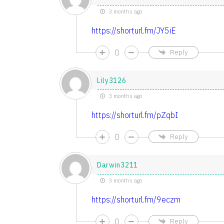
3 months ago
https://shorturl.fm/JY5iE
0
Reply
Lily3126
3 months ago
https://shorturl.fm/pZqbI
0
Reply
Darwin3211
3 months ago
https://shorturl.fm/9eczm
0
Reply