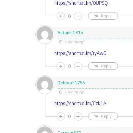
https://shorturl.fm/0UPSQ
0
Reply
Autumn1315
2 months ago
https://shorturl.fm/ryAwC
0
Reply
Deborah1756
2 months ago
https://shorturl.fm/Fzk1A
0
Reply