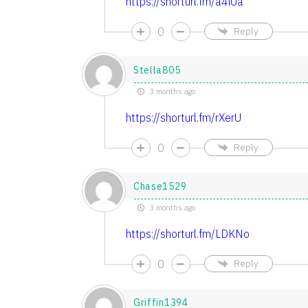
https://shorturl.fm/a4iUa
0
Reply
Stella805
3 months ago
https://shorturl.fm/rXerU
0
Reply
Chase1529
3 months ago
https://shorturl.fm/LDKNo
0
Reply
Griffin1394