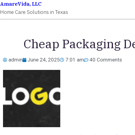
AmareVida, LLC
Home Care Solutions in Texas
Cheap Packaging De
admin
June 24, 2025
7:01 am
40 Comments