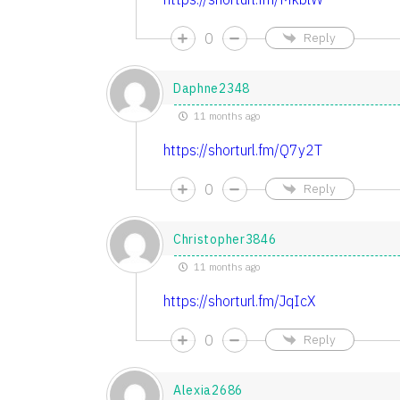
0
Reply
Daphne2348
11 months ago
https://shorturl.fm/Q7y2T
0
Reply
Christopher3846
11 months ago
https://shorturl.fm/JqIcX
0
Reply
Alexia2686