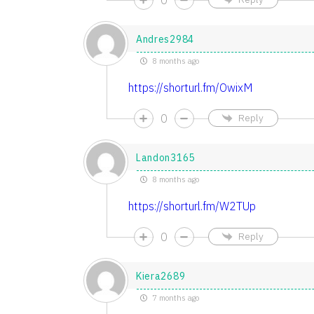
Andres2984
8 months ago
https://shorturl.fm/OwixM
0
Reply
Landon3165
8 months ago
https://shorturl.fm/W2TUp
0
Reply
Kiera2689
7 months ago