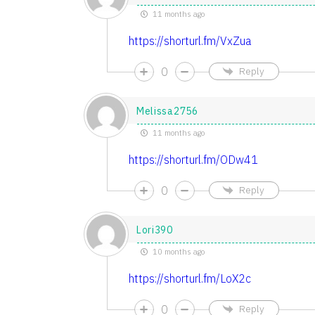
11 months ago
https://shorturl.fm/VxZua
0
Reply
Melissa2756
11 months ago
https://shorturl.fm/ODw41
0
Reply
Lori390
10 months ago
https://shorturl.fm/LoX2c
0
Reply