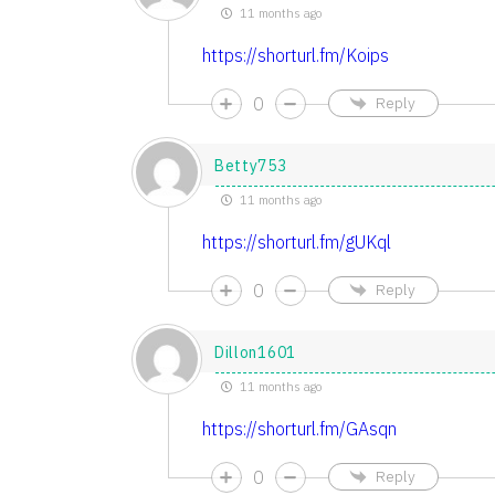
11 months ago
https://shorturl.fm/Koips
0
Reply
Betty753
11 months ago
https://shorturl.fm/gUKql
0
Reply
Dillon1601
11 months ago
https://shorturl.fm/GAsqn
0
Reply