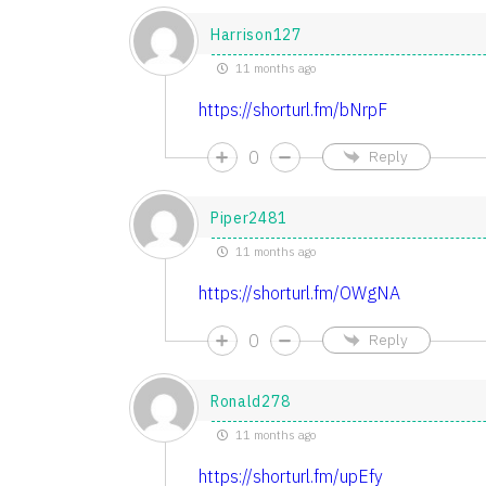
Harrison127
11 months ago
https://shorturl.fm/bNrpF
0
Reply
Piper2481
11 months ago
https://shorturl.fm/OWgNA
0
Reply
Ronald278
11 months ago
https://shorturl.fm/upEfy