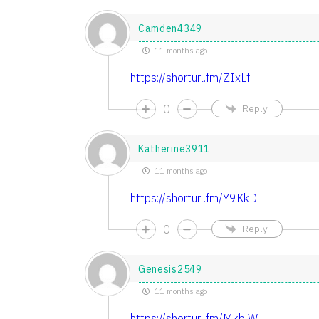
Camden4349
11 months ago
https://shorturl.fm/ZIxLf
0
Reply
Katherine3911
11 months ago
https://shorturl.fm/Y9KkD
0
Reply
Genesis2549
11 months ago
https://shorturl.fm/MkblW