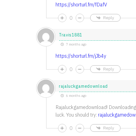
https://shorturl.fm/fDafV
0
Reply
Travis1881
7 months ago
https://shorturl.fm/jJb4y
0
Reply
rajaluckgamedownload
6 months ago
Rajaluckgamedownload! Downloading 
luck. You should try:
rajaluckgamedow
0
Reply