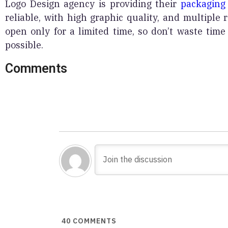
Logo Design agency is providing their
packaging 
reliable, with high graphic quality, and multiple re
open only for a limited time, so don’t waste time
possible.
Comments
40
COMMENTS