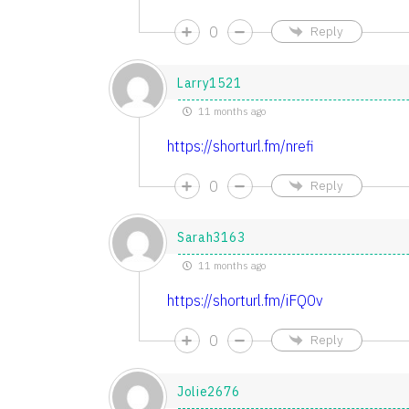
0
Reply
Larry1521
11 months ago
https://shorturl.fm/nrefi
0
Reply
Sarah3163
11 months ago
https://shorturl.fm/iFQ0v
0
Reply
Jolie2676