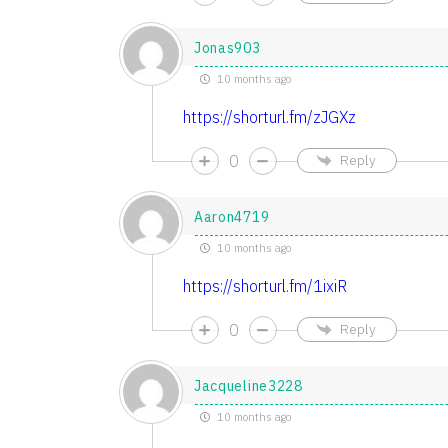
Jonas903
10 months ago
https://shorturl.fm/zJGXz
0
Reply
Aaron4719
10 months ago
https://shorturl.fm/1ixiR
0
Reply
Jacqueline3228
10 months ago