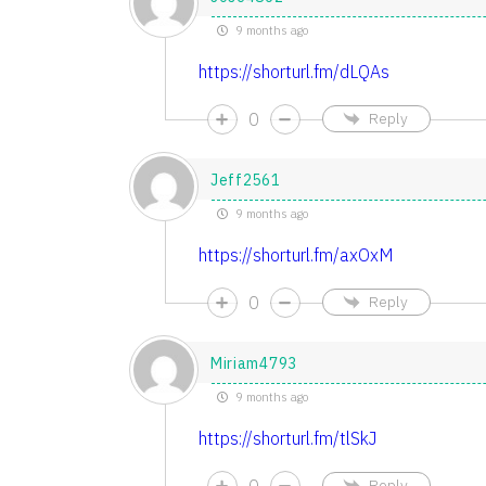
9 months ago
https://shorturl.fm/dLQAs
0
Reply
Jeff2561
9 months ago
https://shorturl.fm/axOxM
0
Reply
Miriam4793
9 months ago
https://shorturl.fm/tlSkJ
0
Reply