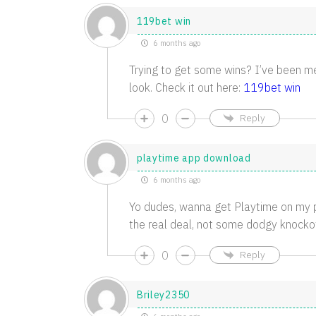
119bet win
6 months ago
Trying to get some wins? I’ve been me
look. Check it out here:
119bet win
0
Reply
playtime app download
6 months ago
Yo dudes, wanna get Playtime on my 
the real deal, not some dodgy knockof
0
Reply
Briley2350