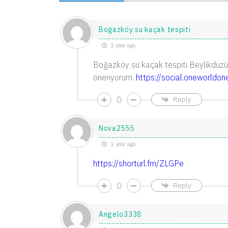
Boğazköy su kaçak tespiti
1 year ago
Boğazköy su kaçak tespiti Beylikdüzü
öneriyorum.
https://social.oneworldo
0
Reply
Nova2555
1 year ago
https://shorturl.fm/ZLGPe
0
Reply
Angelo3338