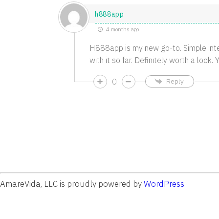
h888app
4 months ago
H888app is my new go-to. Simple inte
with it so far. Definitely worth a look
0
Reply
AmareVida, LLC is proudly powered by
WordPress