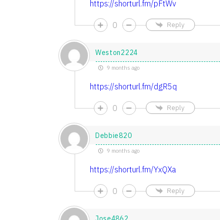
https://shorturl.fm/pFtWv
0
Reply
Weston2224
9 months ago
https://shorturl.fm/dgR5q
0
Reply
Debbie820
9 months ago
https://shorturl.fm/YxQXa
0
Reply
Jose4862