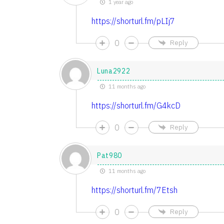
1 year ago
https://shorturl.fm/pLIj7
0
Reply
Luna2922
11 months ago
https://shorturl.fm/G4kcD
0
Reply
Pat980
11 months ago
https://shorturl.fm/7Etsh
0
Reply