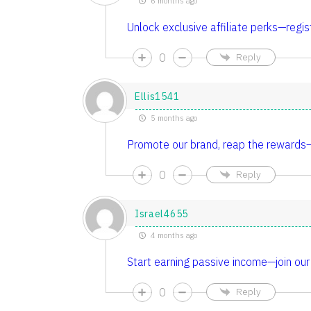
6 months ago
Unlock exclusive affiliate perks—regis
0
Reply
Ellis1541
5 months ago
Promote our brand, reap the rewards—a
0
Reply
Israel4655
4 months ago
Start earning passive income—join our 
0
Reply