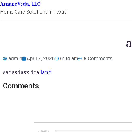
AmareVida, LLC
Home Care Solutions in Texas
a
admin
April 7, 2026
6:04 am
8 Comments
sadasdasx dca
land
Comments