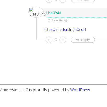
Lisa3946
2 months ago
https://shorturl.fm/nOnuH
0
Reply
AmareVida, LLC is proudly powered by
WordPress