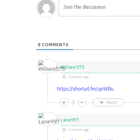
8
COMMENTS
William575
3 months ago
https://shorturl.fm/qoWRu
0
Reply
Lane997
3 months ago