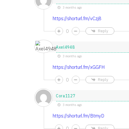
3 months ago
https://shorturl.fm/vCzj8
0
Reply
Axel4948
3 months ago
https://shorturl.fm/xGGFH
0
Reply
Cora1127
3 months ago
https://shorturl.fm/BtmyD
0
Reply