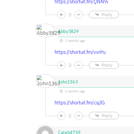
https://shorturl.fm/QNN9i
0
Reply
Abby3829
3 months ago
https://shorturl.fm/vvnYu
0
Reply
John1363
3 months ago
https://shorturl.fm/csjJG
0
Reply
Caleb4759