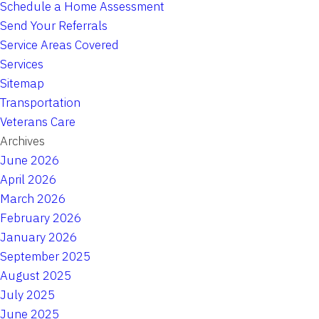
Schedule a Home Assessment
Send Your Referrals
Service Areas Covered
Services
Sitemap
Transportation
Veterans Care
Archives
June 2026
April 2026
March 2026
February 2026
January 2026
September 2025
August 2025
July 2025
June 2025