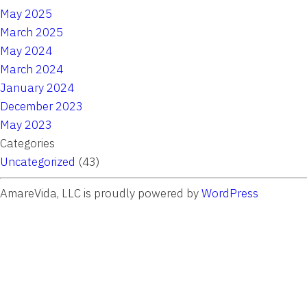
May 2025
March 2025
May 2024
March 2024
January 2024
December 2023
May 2023
Categories
Uncategorized
(43)
AmareVida, LLC is proudly powered by
WordPress