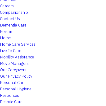
Careers
Companionship
Contact Us
Dementia Care
Forum
Home
Home Care Services
Live-In Care
Mobility Assistance
Move Managers
Our Caregivers
Our Privacy Policy
Personal Care
Personal Hygiene
Resources
Respite Care