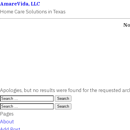
AmareVida, LLC
Home Care Solutions in Texas
No
Apologies, but no results were found for the requested arch
Search
for:
Search
for:
Pages
About
Add Post